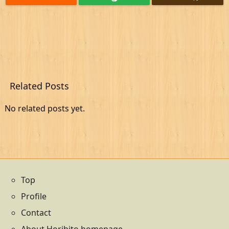
Related Posts
No related posts yet.
Top
Profile
Contact