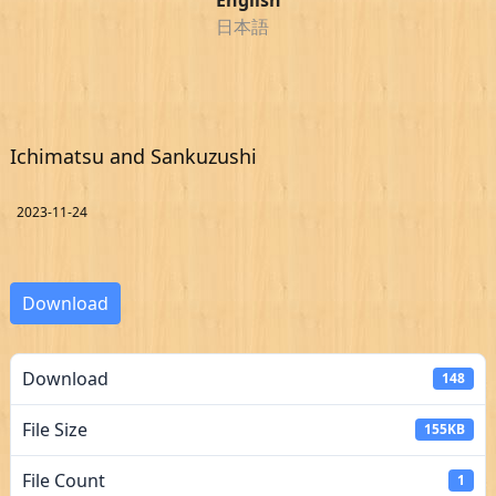
日本語
Ichimatsu and Sankuzushi
2023-11-24
Download
Download
148
File Size
155KB
File Count
1