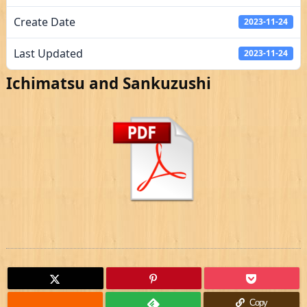
Create Date
2023-11-24
Last Updated
2023-11-24
Ichimatsu and Sankuzushi
Copy