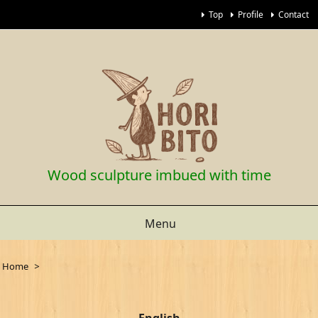
Top
Profile
Contact
Wood sculpture imbued with time
Menu
Home
>
English